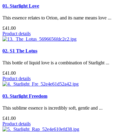
01. Starlight Love
This essence relates to Orion, and its name means love ...
£41.00
Product details
02. S1 The Lotus
This bottle of liquid love is a combination of Starlight ...
£41.00
Product details
03. Starlight Freedom
This sublime essence is incredibly soft, gentle and ...
£41.00
Product details