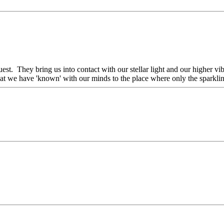
uest. They bring us into contact with our stellar light and our higher 
t we have 'known' with our minds to the place where only the sparkling 