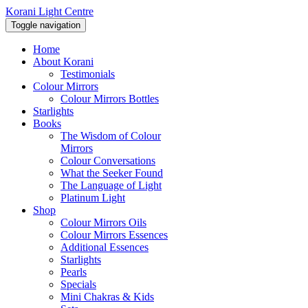
Korani Light Centre
Toggle navigation
Home
About Korani
Testimonials
Colour Mirrors
Colour Mirrors Bottles
Starlights
Books
The Wisdom of Colour
Mirrors
Colour Conversations
What the Seeker Found
The Language of Light
Platinum Light
Shop
Colour Mirrors Oils
Colour Mirrors Essences
Additional Essences
Starlights
Pearls
Specials
Mini Chakras & Kids