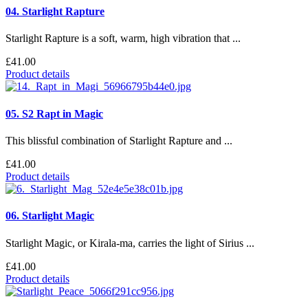
04. Starlight Rapture
Starlight Rapture is a soft, warm, high vibration that ...
£41.00
Product details
05. S2 Rapt in Magic
This blissful combination of Starlight Rapture and ...
£41.00
Product details
06. Starlight Magic
Starlight Magic, or Kirala-ma, carries the light of Sirius ...
£41.00
Product details