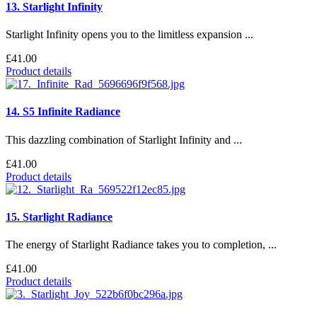
13. Starlight Infinity
Starlight Infinity opens you to the limitless expansion ...
£41.00
Product details
14. S5 Infinite Radiance
This dazzling combination of Starlight Infinity and ...
£41.00
Product details
15. Starlight Radiance
The energy of Starlight Radiance takes you to completion, ...
£41.00
Product details