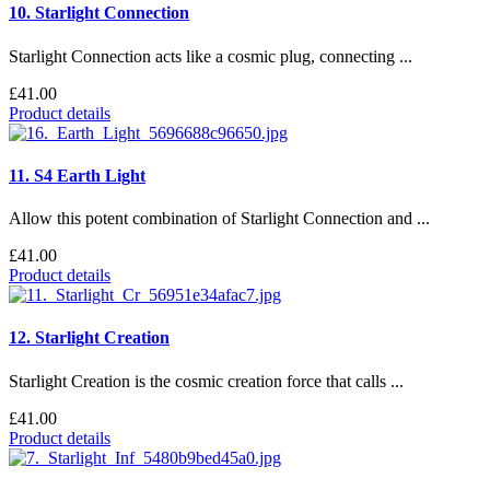
10. Starlight Connection
Starlight Connection acts like a cosmic plug, connecting ...
£41.00
Product details
11. S4 Earth Light
Allow this potent combination of Starlight Connection and ...
£41.00
Product details
12. Starlight Creation
Starlight Creation is the cosmic creation force that calls ...
£41.00
Product details