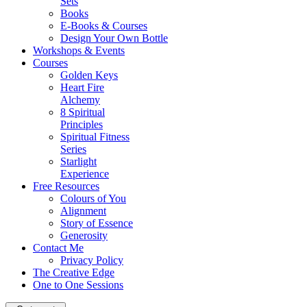
Sets
Books
E-Books & Courses
Design Your Own Bottle
Workshops & Events
Courses
Golden Keys
Heart Fire
Alchemy
8 Spiritual
Principles
Spiritual Fitness
Series
Starlight
Experience
Free Resources
Colours of You
Alignment
Story of Essence
Generosity
Contact Me
Privacy Policy
The Creative Edge
One to One Sessions