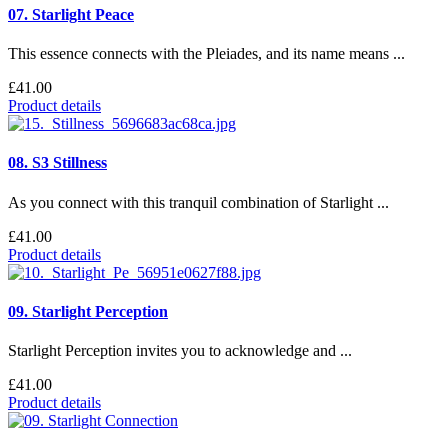
07. Starlight Peace
This essence connects with the Pleiades, and its name means ...
£41.00
Product details
08. S3 Stillness
As you connect with this tranquil combination of Starlight ...
£41.00
Product details
09. Starlight Perception
Starlight Perception invites you to acknowledge and ...
£41.00
Product details