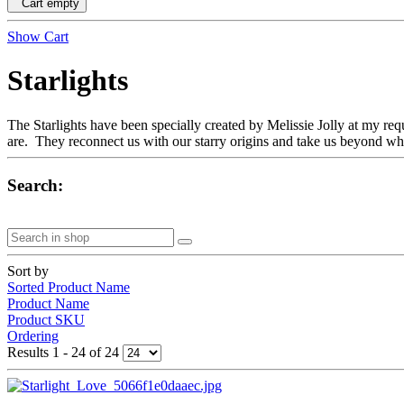
Cart empty
Show Cart
Starlights
The Starlights have been specially created by Melissie Jolly at my req
are. They reconnect us with our starry origins and take us beyond wha
Search:
Sort by
Sorted Product Name
Product Name
Product SKU
Ordering
Results 1 - 24 of 24