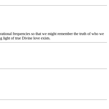
vibrational frequencies so that we might remember the truth of who we
light of true Divine love exists.