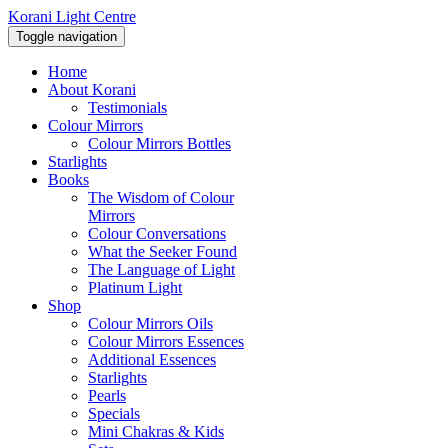
Korani Light Centre
Toggle navigation
Home
About Korani
Testimonials
Colour Mirrors
Colour Mirrors Bottles
Starlights
Books
The Wisdom of Colour
Mirrors
Colour Conversations
What the Seeker Found
The Language of Light
Platinum Light
Shop
Colour Mirrors Oils
Colour Mirrors Essences
Additional Essences
Starlights
Pearls
Specials
Mini Chakras & Kids