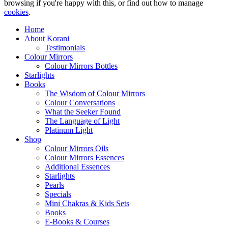
browsing if you're happy with this, or find out how to manage
cookies
.
Home
About Korani
Testimonials
Colour Mirrors
Colour Mirrors Bottles
Starlights
Books
The Wisdom of Colour Mirrors
Colour Conversations
What the Seeker Found
The Language of Light
Platinum Light
Shop
Colour Mirrors Oils
Colour Mirrors Essences
Additional Essences
Starlights
Pearls
Specials
Mini Chakras & Kids Sets
Books
E-Books & Courses