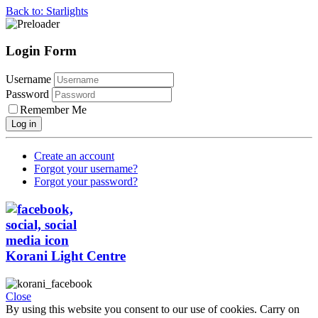
Back to: Starlights
Login Form
Username
Password
Remember Me
Log in
Create an account
Forgot your username?
Forgot your password?
Korani Light Centre
Close
By using this website you consent to our use of cookies. Carry on