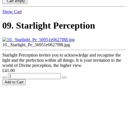
Cart empty
Show Cart
09. Starlight Perception
10._Starlight_Pe_56951e0627f88.jpg
Starlight Perception invites you to acknowledge and recognise the
light and the perfection within all things. It is your invitation to the
world of Divine perception, the higher view.
£41.00