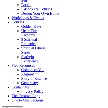
Sets
Books
E-Books & Courses
Design Your Own Bottle
Workshops & Events
Courses
Golden Keys
Heart Fire
Alchemy
8 Spiritual
Principles
Spiritual Fitness
Series
Starlight
Experience
Free Resources
Colours of You
Alignment
Story of Essence
Generosity
Contact Me
Privacy Policy
The Creative Edge
One to One Sessions