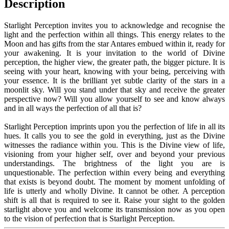
Description
Starlight Perception invites you to acknowledge and recognise the
light and the perfection within all things. This energy relates to the
Moon and has gifts from the star Antares embued within it, ready for
your awakening. It is your invitation to the world of Divine
perception, the higher view, the greater path, the bigger picture. It is
seeing with your heart, knowing with your being, perceiving with
your essence. It is the brilliant yet subtle clarity of the stars in a
moonlit sky. Will you stand under that sky and receive the greater
perspective now? Will you allow yourself to see and know always
and in all ways the perfection of all that is?
Starlight Perception imprints upon you the perfection of life in all its
hues. It calls you to see the gold in everything, just as the Divine
witnesses the radiance within you. This is the Divine view of life,
visioning from your higher self, over and beyond your previous
understandings. The brightness of the light you are is
unquestionable. The perfection within every being and everything
that exists is beyond doubt. The moment by moment unfolding of
life is utterly and wholly Divine. It cannot be other. A perception
shift is all that is required to see it. Raise your sight to the golden
starlight above you and welcome its transmission now as you open
to the vision of perfection that is Starlight Perception.