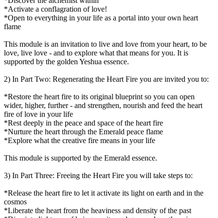
*Discover the alchemist within
*Activate a conflagration of love!
*Open to everything in your life as a portal into your own heart
flame
This module is an invitation to live and love from your heart, to be
love, live love - and to explore what that means for you. It is
supported by the golden Yeshua essence.
2) In Part Two: Regenerating the Heart Fire you are invited you to:
*Restore the heart fire to its original blueprint so you can open
wider, higher, further - and strengthen, nourish and feed the heart
fire of love in your life
*Rest deeply in the peace and space of the heart fire
*Nurture the heart through the Emerald peace flame
*Explore what the creative fire means in your life
This module is supported by the Emerald essence.
3) In Part Three: Freeing the Heart Fire you will take steps to:
*Release the heart fire to let it activate its light on earth and in the
cosmos
*Liberate the heart from the heaviness and density of the past