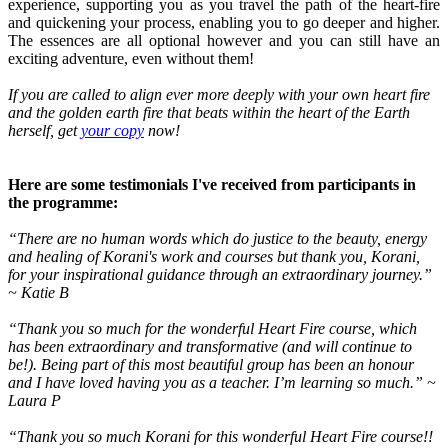
experience, supporting you as you travel the path of the heart-fire
and quickening your process, enabling you to go deeper and higher.
The essences are all optional however and you can still have an
exciting adventure, even without them!
If you are called to align ever more deeply with your own heart fire
and the golden earth fire that beats within the heart of the Earth
herself, get
your copy
now!
Here are some testimonials I've received from participants in
the programme:
“There are no human words which do justice to the beauty, energy
and healing of Korani's work and courses but thank you, Korani,
for your inspirational guidance through an extraordinary journey.”
~ Katie B
“Thank you so much for the wonderful Heart Fire course, which
has been extraordinary and transformative (and will continue to
be!). Being part of this most beautiful group has been an honour
and I have loved having you as a teacher. I’m learning so much.” ~
Laura P
“Thank you so much Korani for this wonderful Heart Fire course!!