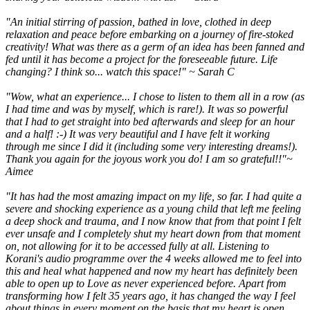
"An initial stirring of passion, bathed in love, clothed in deep
relaxation and peace before embarking on a journey of fire-stoked
creativity! What was there as a germ of an idea has been fanned and
fed until it has become a project for the foreseeable future. Life
changing? I think so... watch this space!" ~ Sarah C
"Wow, what an experience... I chose to listen to them all in a row (as
I had time and was by myself, which is rare!). It was so powerful
that I had to get straight into bed afterwards and sleep for an hour
and a half! :-) It was very beautiful and I have felt it working
through me since I did it (including some very interesting dreams!).
Thank you again for the joyous work you do! I am so grateful!!"~
Aimee
"It has had the most amazing impact on my life, so far. I had quite a
severe and shocking experience as a young child that left me feeling
a deep shock and trauma, and I now know that from that point I felt
ever unsafe and I completely shut my heart down from that moment
on, not allowing for it to be accessed fully at all. Listening to
Korani's audio programme over the 4 weeks allowed me to feel into
this and heal what happened and now my heart has definitely been
able to open up to Love as never experienced before. Apart from
transforming how I felt 35 years ago, it has changed the way I feel
about things in every moment on the basis that my heart is open