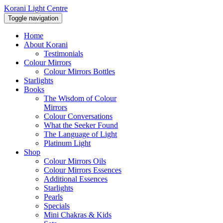
Korani Light Centre
Toggle navigation
Home
About Korani
Testimonials
Colour Mirrors
Colour Mirrors Bottles
Starlights
Books
The Wisdom of Colour
Mirrors
Colour Conversations
What the Seeker Found
The Language of Light
Platinum Light
Shop
Colour Mirrors Oils
Colour Mirrors Essences
Additional Essences
Starlights
Pearls
Specials
Mini Chakras & Kids