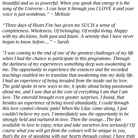
beautiful and so so powerful. When you speak that energy it is the
song of the Universe - I can hear it through you I LOVE it and your
voice is just wondrous.” ~ Melissie
“Three days of Heart Fire has given me SUCH a sense of
completeness. Wholeness. Of belonging. Of restful living. Happy
with my decisions, both past and future. A serenity that I have never
begun to know before....” ~ Sarah
"I was coming to the end of one of the greatest challenges of my life
when I had the chance to participate in this programme. Through
the darkness of my experiences something deep was awakening in
me. The opportunity to experience the essences and the recorded
teachings enabled me to translate that awakening into my daily life.
I had an experience of being invaded from the inside out by love.
The gold spoke in new ways to me, it spoke about being passionate
about me, and I saw that at the core of everything I am that I am
love. The emerald brought even greater surprises. I found, that
besides an experience of being loved abundantly, I could through
this love control chronic pain! When the Lilac came along, I just
couldn't believe my eyes. I immediately saw the opportunity to be
strongly held and nurtured in love. Then the orange...The fun
available in love to enjoy, relax and take ourselves less seriously! Of
course what you will get from the colours will be unique to you,
that's the joy of speaking with our hearts through colour. I have truly