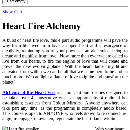
Cart empty
Show Cart
Heart Fire Alchemy
A burst of heart-fire love, this 4-part audio programme will pave the
way for a life lived from love, an open heart and a resurgence of
creativity, reminding you of your power as an alchemical being to
create and manifest from love. Now more than ever we are called to
live from our hearts, to fire the engine of love that will create and
power the new evolving planet. With the heart flame truly lit and
activated from within we can be all that we came here to be and so
much more. We can light a flame of love to ignite and transform the
planet!
Alchemy of the Heart Fire
is a four-part audio series designed to
be taken over 4 consecutive weeks, supported by 4 optional but
astonishing essences from Colour Mirrors. Anyone anywhere can
take part any time, as the programme is completely audio based.
This course is open to ANYONE who feels drawn to re-connect, re-
align, re-engage, re-awaken, regenerate the heart flame within.
With your heart