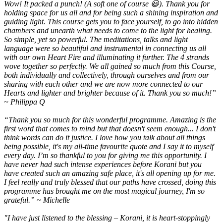
Wow! It packed a punch! (A soft one of course 😃). Thank you for
holding space for us all and for being such a shining inspiration and
guiding light. This course gets you to face yourself, to go into hidden
chambers and unearth what needs to come to the light for healing.
So simple, yet so powerful. The meditations, talks and light
language were so beautiful and instrumental in connecting us all
with our own Heart Fire and illuminating it further. The 4 strands
wove together so perfectly. We all gained so much from this Course,
both individually and collectively, through ourselves and from our
sharing with each other and we are now more connected to our
Hearts and lighter and brighter because of it. Thank you so much!”
~ Philippa Q
“Thank you so much for this wonderful programme. Amazing is the
first word that comes to mind but that doesn't seem enough... I don't
think words can do it justice. I love how you talk about all things
being possible, it's my all-time favourite quote and I say it to myself
every day. I’m so thankful to you for giving me this opportunity. I
have never had such intense experiences before Korani but you
have created such an amazing safe place, it's all opening up for me.
I feel really and truly blessed that our paths have crossed, doing this
programme has brought me on the most magical journey, I'm so
grateful.” ~ Michelle
"I have just listened to the blessing – Korani, it is heart-stoppingly