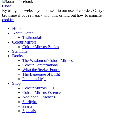
Close
By using this website you consent to our use of cookies. Carry on
browsing if you're happy with this, or find out how to manage
cookies
.
Home
About Korani
Testimonials
Colour Mirrors
Colour Mirrors Bottles
Starlights
Books
The Wisdom of Colour Mirrors
Colour Conversations
What the Seeker Found
The Language of Light
Platinum Light
Shop
Colour Mirrors Oils
Colour Mirrors Essences
Additional Essences
Starlights
Pearls
Specials