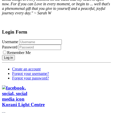
now. For if you can Love in every moment, or begin to ... well that's
a phenomenal gift that you give to yourself and a peaceful, joyful
journey every day." ~ Sarah W
Login Form
Username
Password
Remember Me
Log in
Create an account
Forgot your username?
Forgot your password?
Korani Light Centre