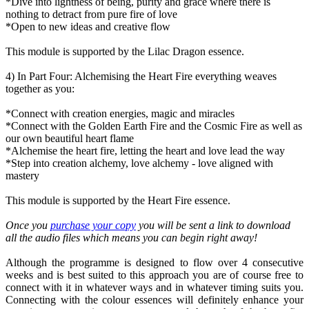
*Dive into lightness of being, purity and grace where there is
nothing to detract from pure fire of love
*Open to new ideas and creative flow
This module is supported by the Lilac Dragon essence.
4) In Part Four: Alchemising the Heart Fire everything weaves
together as you:
*Connect with creation energies, magic and miracles
*Connect with the Golden Earth Fire and the Cosmic Fire as well as
our own beautiful heart flame
*Alchemise the heart fire, letting the heart and love lead the way
*Step into creation alchemy, love alchemy - love aligned with
mastery
This module is supported by the Heart Fire essence.
Once you
purchase your copy
you will be sent a link to download
all the audio files which means you can begin right away!
Although the programme is designed to flow over 4 consecutive
weeks and is best suited to this approach you are of course free to
connect with it in whatever ways and in whatever timing suits you.
Connecting with the colour essences will definitely enhance your