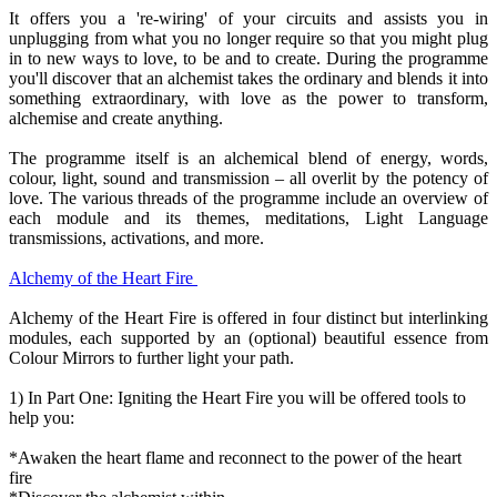
It offers you a 're-wiring' of your circuits and assists you in
unplugging from what you no longer require so that you might plug
in to new ways to love, to be and to create. During the programme
you'll discover that an alchemist takes the ordinary and blends it into
something extraordinary, with love as the power to transform,
alchemise and create anything.
The programme itself is an alchemical blend of energy, words,
colour, light, sound and transmission – all overlit by the potency of
love. The various threads of the programme include an overview of
each module and its themes, meditations, Light Language
transmissions, activations, and more.
Alchemy of the Heart Fire
Alchemy of the Heart Fire is offered in four distinct but interlinking
modules, each supported by an (optional) beautiful essence from
Colour Mirrors to further light your path.
1) In Part One: Igniting the Heart Fire you will be offered tools to
help you:
*Awaken the heart flame and reconnect to the power of the heart
fire