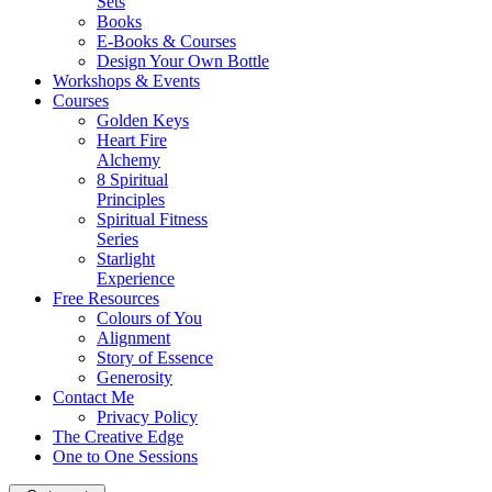
Sets
Books
E-Books & Courses
Design Your Own Bottle
Workshops & Events
Courses
Golden Keys
Heart Fire
Alchemy
8 Spiritual
Principles
Spiritual Fitness
Series
Starlight
Experience
Free Resources
Colours of You
Alignment
Story of Essence
Generosity
Contact Me
Privacy Policy
The Creative Edge
One to One Sessions