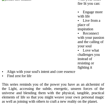
fire lit you can:
• Engage more
with life
• Live from a
place of
inspiration
• Reconnect
with your passion
and the calling of
your soul
• Love what
challenges you
instead of
resisting or
fighting it
• Align with your soul's intent and core essence
• Find zest for life
This series reminds you of the power you have as an alchemist of
the Light, accessing the subtle, energetic, unseen forces of the
universe and blending them with the physical, tangible, practical
elements of life so that you might weave your own personal magic
as well as joining with others to craft a new reality on the planet.