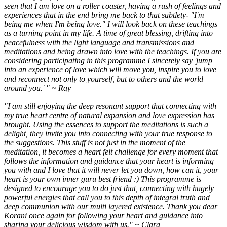
seen that I am love on a roller coaster, having a rush of feelings and
experiences that in the end bring me back to that subtlety- "I'm
being me when I'm being love." I will look back on these teachings
as a turning point in my life. A time of great blessing, drifting into
peacefulness with the light language and transmissions and
meditations and being drawn into love with the teachings. If you are
considering participating in this programme I sincerely say 'jump
into an experience of love which will move you, inspire you to love
and reconnect not only to yourself, but to others and the world
around you.' " ~ Ray
"I am still enjoying the deep resonant support that connecting with
my true heart centre of natural expansion and love expression has
brought. Using the essences to support the meditations is such a
delight, they invite you into connecting with your true response to
the suggestions. This stuff is not just in the moment of the
meditation, it becomes a heart felt challenge for every moment that
follows the information and guidance that your heart is informing
you with and I love that it will never let you down, how can it, your
heart is your own inner guru best friend :) This programme is
designed to encourage you to do just that, connecting with hugely
powerful energies that call you to this depth of integral truth and
deep communion with our multi layered existence. Thank you dear
Korani once again for following your heart and guidance into
sharing your delicious wisdom with us." ~ Clara