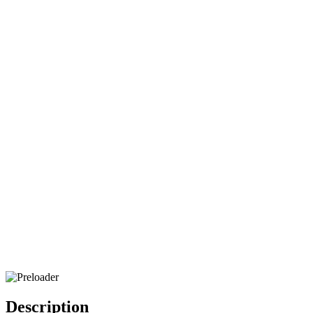
Description