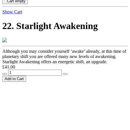
Cart empty
Show Cart
22. Starlight Awakening
Although you may consider yourself ‘awake’ already, at this time of
planetary shift you are offered many new levels of awakening.
Starlight Awakening offers an energetic shift, an upgrade.
£41.00