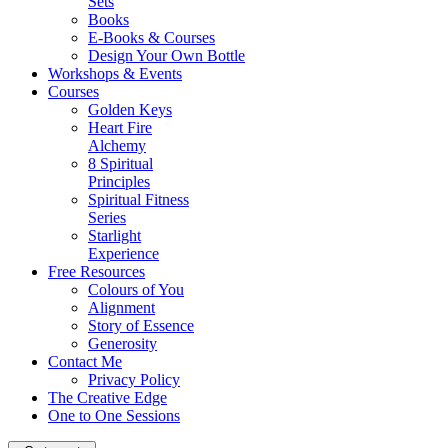
Sets
Books
E-Books & Courses
Design Your Own Bottle
Workshops & Events
Courses
Golden Keys
Heart Fire
Alchemy
8 Spiritual
Principles
Spiritual Fitness
Series
Starlight
Experience
Free Resources
Colours of You
Alignment
Story of Essence
Generosity
Contact Me
Privacy Policy
The Creative Edge
One to One Sessions