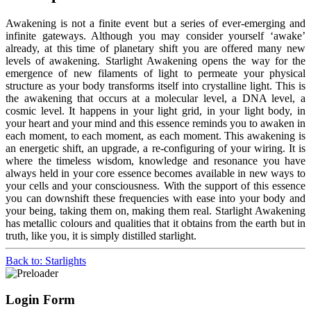
Awakening is not a finite event but a series of ever-emerging and
infinite gateways. Although you may consider yourself ‘awake’
already, at this time of planetary shift you are offered many new
levels of awakening. Starlight Awakening opens the way for the
emergence of new filaments of light to permeate your physical
structure as your body transforms itself into crystalline light. This is
the awakening that occurs at a molecular level, a DNA level, a
cosmic level. It happens in your light grid, in your light body, in
your heart and your mind and this essence reminds you to awaken in
each moment, to each moment, as each moment. This awakening is
an energetic shift, an upgrade, a re-configuring of your wiring. It is
where the timeless wisdom, knowledge and resonance you have
always held in your core essence becomes available in new ways to
your cells and your consciousness. With the support of this essence
you can downshift these frequencies with ease into your body and
your being, taking them on, making them real. Starlight Awakening
has metallic colours and qualities that it obtains from the earth but in
truth, like you, it is simply distilled starlight.
Back to: Starlights
Login Form