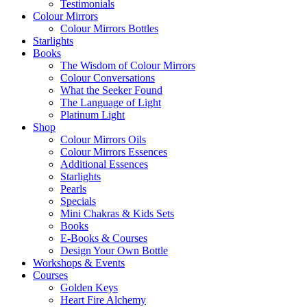
Testimonials
Colour Mirrors
Colour Mirrors Bottles
Starlights
Books
The Wisdom of Colour Mirrors
Colour Conversations
What the Seeker Found
The Language of Light
Platinum Light
Shop
Colour Mirrors Oils
Colour Mirrors Essences
Additional Essences
Starlights
Pearls
Specials
Mini Chakras & Kids Sets
Books
E-Books & Courses
Design Your Own Bottle
Workshops & Events
Courses
Golden Keys
Heart Fire Alchemy