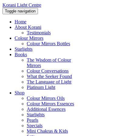
Korani Light Centre
Toggle navigation
Home
About Korani
Testimonials
Colour Mirrors
Colour Mirrors Bottles
Starlights
Books
The Wisdom of Colour
Mirrors
Colour Conversations
What the Seeker Found
The Language of Light
Platinum Light
Shop
Colour Mirrors Oils
Colour Mirrors Essences
Additional Essences
Starlights
Pearls
Specials
Mini Chakras & Kids