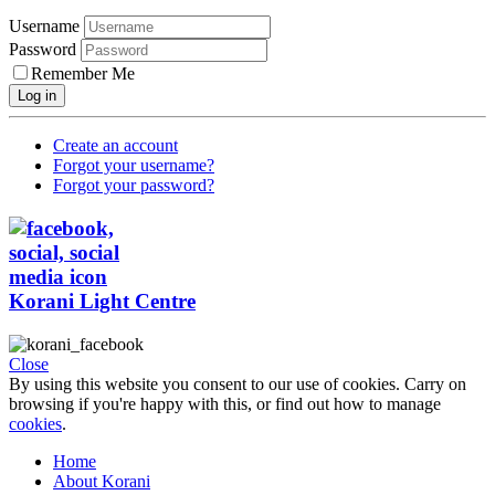
Username
Password
Remember Me
Log in
Create an account
Forgot your username?
Forgot your password?
Korani Light Centre
Close
By using this website you consent to our use of cookies. Carry on
browsing if you're happy with this, or find out how to manage
cookies
.
Home
About Korani