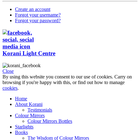
Create an account
Forgot your username?
Forgot your password?
Korani Light Centre
Close
By using this website you consent to our use of cookies. Carry on
browsing if you're happy with this, or find out how to manage
cookies
.
Home
About Korani
Testimonials
Colour Mirrors
Colour Mirrors Bottles
Starlights
Books
The Wisdom of Colour Mirrors