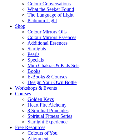
Colour Conversations
What the Seeker Found
The Language of Light
Platinum Light
Shop
Colour Mirrors Oils
Colour Mirrors Essences
Additional Essences
Starlights
Pearls
Specials
Mini Chakras & Kids Sets
Books
E-Books & Courses
Design Your Own Bottle
Workshops & Events
Courses
Golden Keys
Heart Fire Alchemy
8 Spiritual Principles
Spiritual Fitness Series
Starlight Experience
Free Resources
Colours of You
Alignment