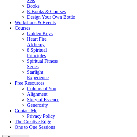
Sets
Books
E-Books & Courses
Design Your Own Bottle
Workshops & Events
Courses
Golden Keys
Heart Fire
Alchemy
8 Spiritual
Principles
Spiritual Fitness
Series
Starlight
Experience
Free Resources
Colours of You
Alignment
Story of Essence
Generosity
Contact Me
Privacy Policy
The Creative Edge
One to One Sessions