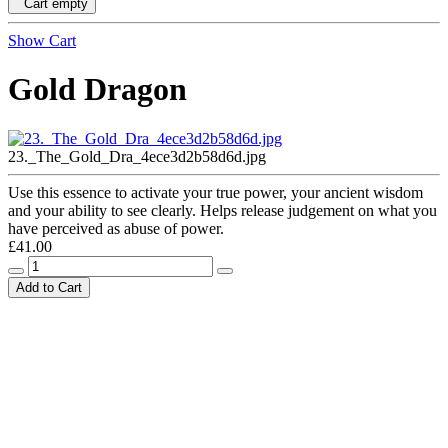
Cart empty
Show Cart
Gold Dragon
23._The_Gold_Dra_4ece3d2b58d6d.jpg
Use this essence to activate your true power, your ancient wisdom
and your ability to see clearly. Helps release judgement on what you
have perceived as abuse of power.
£41.00