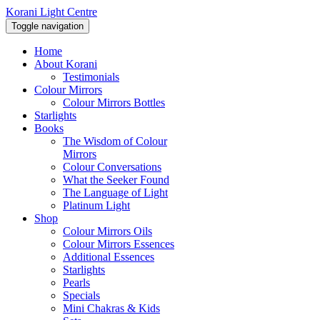
Korani Light Centre
Toggle navigation
Home
About Korani
Testimonials
Colour Mirrors
Colour Mirrors Bottles
Starlights
Books
The Wisdom of Colour
Mirrors
Colour Conversations
What the Seeker Found
The Language of Light
Platinum Light
Shop
Colour Mirrors Oils
Colour Mirrors Essences
Additional Essences
Starlights
Pearls
Specials
Mini Chakras & Kids