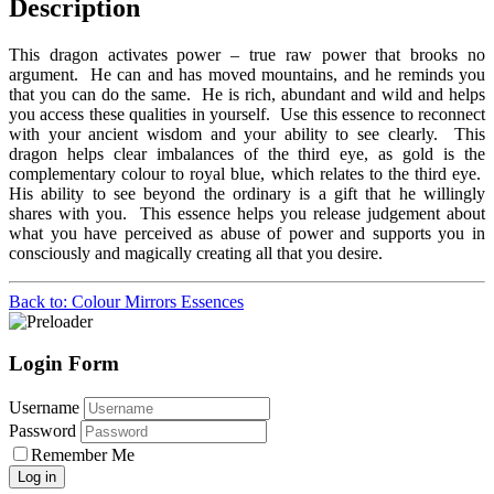
Description
This dragon activates power – true raw power that brooks no
argument. He can and has moved mountains, and he reminds you
that you can do the same. He is rich, abundant and wild and helps
you access these qualities in yourself. Use this essence to reconnect
with your ancient wisdom and your ability to see clearly. This
dragon helps clear imbalances of the third eye, as gold is the
complementary colour to royal blue, which relates to the third eye.
His ability to see beyond the ordinary is a gift that he willingly
shares with you. This essence helps you release judgement about
what you have perceived as abuse of power and supports you in
consciously and magically creating all that you desire.
Back to: Colour Mirrors Essences
Login Form
Username
Password
Remember Me
Log in