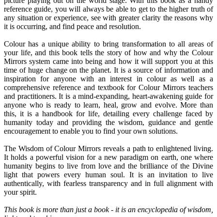
picture playing out on the world stage. With this book as a handy
reference guide, you will always be able to get to the higher truth of
any situation or experience, see with greater clarity the reasons why
it is occurring, and find peace and resolution.
Colour has a unique ability to bring transformation to all areas of
your life, and this book tells the story of how and why the Colour
Mirrors system came into being and how it will support you at this
time of huge change on the planet. It is a source of information and
inspiration for anyone with an interest in colour as well as a
comprehensive reference and textbook for Colour Mirrors teachers
and practitioners. It is a mind-expanding, heart-awakening guide for
anyone who is ready to learn, heal, grow and evolve. More than
this, it is a handbook for life, detailing every challenge faced by
humanity today and providing the wisdom, guidance and gentle
encouragement to enable you to find your own solutions.
The Wisdom of Colour Mirrors reveals a path to enlightened living.
It holds a powerful vision for a new paradigm on earth, one where
humanity begins to live from love and the brilliance of the Divine
light that powers every human soul. It is an invitation to live
authentically, with fearless transparency and in full alignment with
your spirit.
This book is more than just a book - it is an encyclopedia of wisdom,