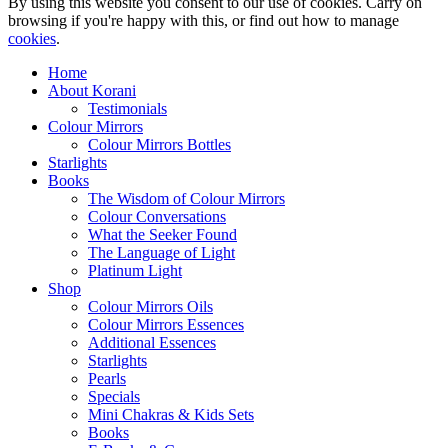
By using this website you consent to our use of cookies. Carry on
browsing if you're happy with this, or find out how to manage
cookies
.
Home
About Korani
Testimonials
Colour Mirrors
Colour Mirrors Bottles
Starlights
Books
The Wisdom of Colour Mirrors
Colour Conversations
What the Seeker Found
The Language of Light
Platinum Light
Shop
Colour Mirrors Oils
Colour Mirrors Essences
Additional Essences
Starlights
Pearls
Specials
Mini Chakras & Kids Sets
Books