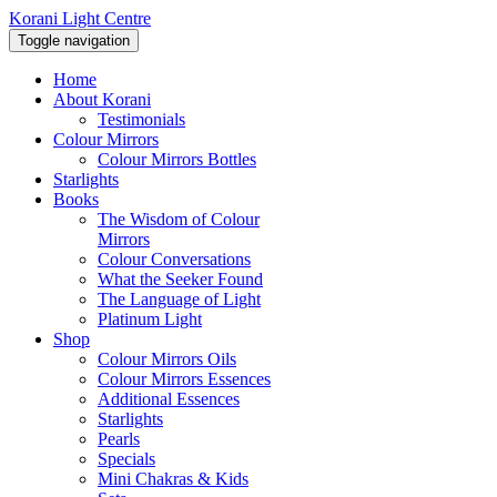
Korani Light Centre
Toggle navigation
Home
About Korani
Testimonials
Colour Mirrors
Colour Mirrors Bottles
Starlights
Books
The Wisdom of Colour
Mirrors
Colour Conversations
What the Seeker Found
The Language of Light
Platinum Light
Shop
Colour Mirrors Oils
Colour Mirrors Essences
Additional Essences
Starlights
Pearls
Specials
Mini Chakras & Kids