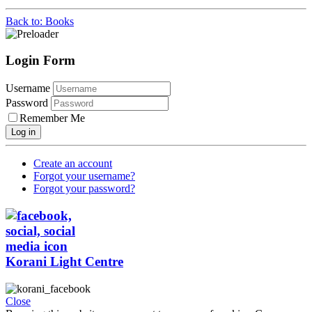
Back to: Books
Login Form
Username
Password
Remember Me
Log in
Create an account
Forgot your username?
Forgot your password?
Korani Light Centre
Close