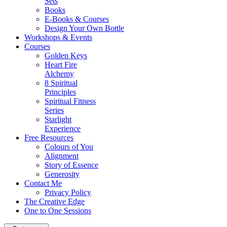
Sets
Books
E-Books & Courses
Design Your Own Bottle
Workshops & Events
Courses
Golden Keys
Heart Fire
Alchemy
8 Spiritual
Principles
Spiritual Fitness
Series
Starlight
Experience
Free Resources
Colours of You
Alignment
Story of Essence
Generosity
Contact Me
Privacy Policy
The Creative Edge
One to One Sessions