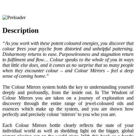
Description
“As you work with these potent coloured energies, you discover that
colour frees your psyche from distorted and unhelpful patterning.
Disharmony returns to ease. Purposelessness and stagnation return
to fulfilment and flow… Colour speaks to the whole of you in ways
that little else does, and it comes as no surprise that so many people
when they encounter colour – and Colour Mirrors – feel a deep
sense of coming home.”
The Colour Mirrors system holds the key to understanding yourself
deeply and profoundly, from the inside out. In The Wisdom of
Colour Mirrors you are taken on a journey of exploration and
discovery through the entire range of jewel-coloured oils and
essences which make up the system, and you are shown how
perfectly and precisely colour ‘mirrors’ to you who you are.
Each Colour Mirrors bottle clearly reflects the state of your
individual world as well as shedding light on the bigger, global