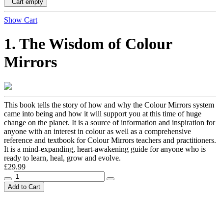
Cart empty
Show Cart
1. The Wisdom of Colour
Mirrors
This book tells the story of how and why the Colour Mirrors system
came into being and how it will support you at this time of huge
change on the planet. It is a source of information and inspiration for
anyone with an interest in colour as well as a comprehensive
reference and textbook for Colour Mirrors teachers and practitioners.
It is a mind-expanding, heart-awakening guide for anyone who is
ready to learn, heal, grow and evolve.
£29.99