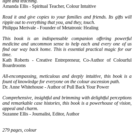
light and teaching.
Amanda Ellis - Spiritual Teacher, Colour Intuitive
Read it and give copies to your families and friends. Its gifts will
ripple out to everything that you, and they, touch.
Philippa Merivale - Founder of Metatronic Healing
This book is an indispensable companion offering powerful
medicine and uncommon sense to help each and every one of us
find our way back home. This is essential practical magic for our
time.
Kath Roberts - Creative Entrepreneur, Co-Author of Colourful
Boardrooms
All-encompassing, meticulous and deeply intuitive, this book is a
fount of knowledge for everyone on the colour ascension path.
Dr. Anne Whitehouse - Author of Pull Back Your Power
Comprehensive, insightful and brimming with delightful perceptions
and remarkable case histories, this book is a powerhouse of vision,
appeal and charm.
Suzanne Ellis - Journalist, Editor, Author
279 pages, colour