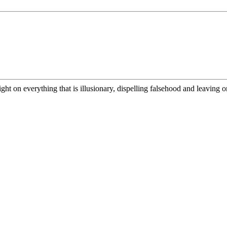
ight on everything that is illusionary, dispelling falsehood and leaving on