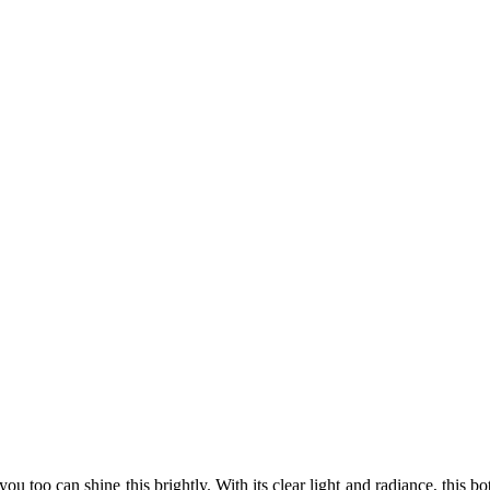
you too can shine this brightly. With its clear light and radiance, this 