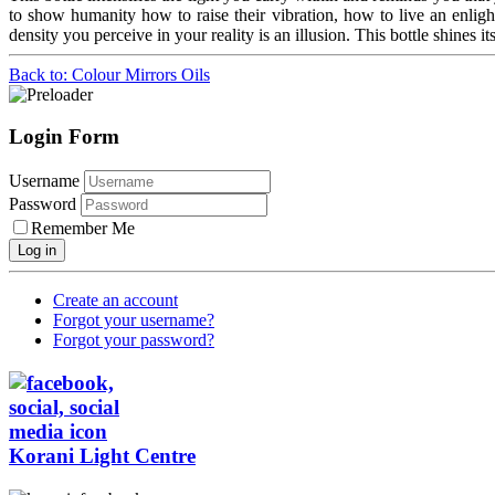
to show humanity how to raise their vibration, how to live an enlig
density you perceive in your reality is an illusion. This bottle shines it
Back to: Colour Mirrors Oils
Login Form
Username
Password
Remember Me
Log in
Create an account
Forgot your username?
Forgot your password?
Korani Light Centre