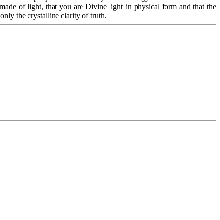
de of light, that you are Divine light in physical form and that the
nly the crystalline clarity of truth.