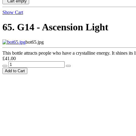
Cart empty
Show Cart
65. G14 - Ascension Light
bot65.jpg
This bottle attracts people who have a crystalline energy. It shines its l
£41.00