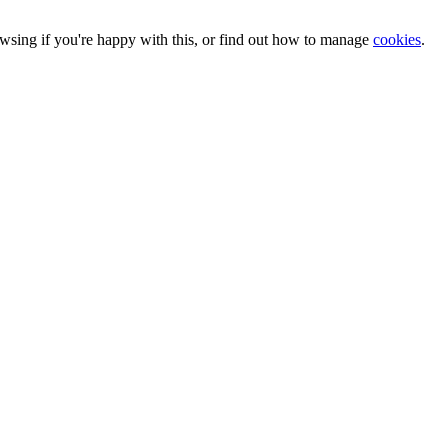
owsing if you're happy with this, or find out how to manage
cookies
.