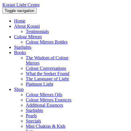
Korani Light Centre
Toggle navigation
Home
About Korani
Testimonials
Colour Mirrors
Colour Mirrors Bottles
Starlights
Books
The Wisdom of Colour
Mirrors
Colour Conversations
What the Seeker Found
The Language of Light
Platinum Light
Shop
Colour Mirrors Oils
Colour Mirrors Essences
Additional Essences
Starlights
Pearls
Specials
Mini Chakras & Kids