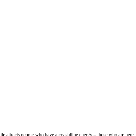
bottle attracts people who have a crystalline energy – those who are here