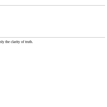
ly the clarity of truth.