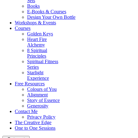
Sets
Books
E-Books & Courses
Design Your Own Bottle
Workshops & Events
Courses
Golden Keys
Heart Fire
Alchemy
8 Spiritual
Principles
Spiritual Fitness
Series
Starlight
Experience
Free Resources
Colours of You
Alignment
Story of Essence
Generosity
Contact Me
Privacy Policy
The Creative Edge
One to One Sessions