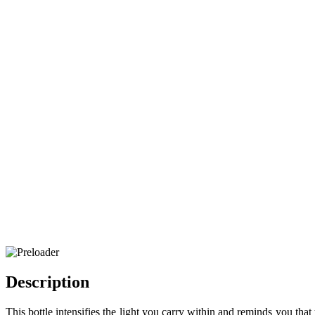
Description
This bottle intensifies the light you carry within and reminds you that 