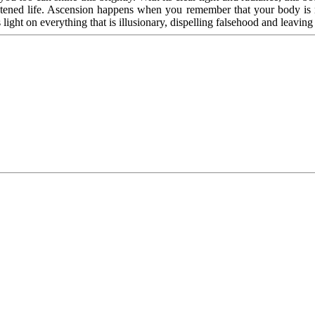
htened life. Ascension happens when you remember that your body is ma
s light on everything that is illusionary, dispelling falsehood and leaving o