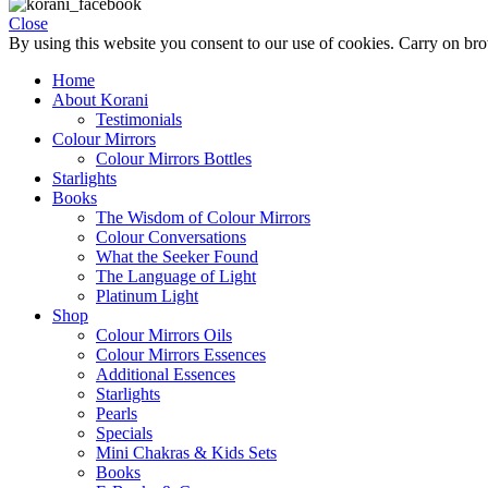
Close
By using this website you consent to our use of cookies. Carry on br
Home
About Korani
Testimonials
Colour Mirrors
Colour Mirrors Bottles
Starlights
Books
The Wisdom of Colour Mirrors
Colour Conversations
What the Seeker Found
The Language of Light
Platinum Light
Shop
Colour Mirrors Oils
Colour Mirrors Essences
Additional Essences
Starlights
Pearls
Specials
Mini Chakras & Kids Sets
Books