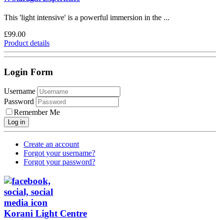
This 'light intensive' is a powerful immersion in the ...
£99.00
Product details
Login Form
Username
Password
Remember Me
Log in
Create an account
Forgot your username?
Forgot your password?
Korani Light Centre