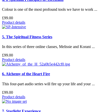
Colour is one of the most profound tools we have to work ...
£99.00
Product details
5. The Spiritual Fitness Series
In this series of three online classes, Melissie and Korani ...
£99.00
Product details
6. Alchemy of the Heart Fire
This four-part audio series will fire up your life and your ...
£99.00
Product details
7. Starlight Experience