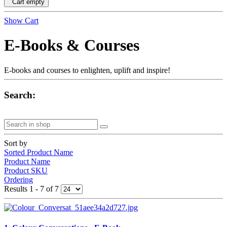
Cart empty
Show Cart
E-Books & Courses
E-books and courses to enlighten, uplift and inspire!
Search:
Sort by
Sorted Product Name
Product Name
Product SKU
Ordering
Results 1 - 7 of 7