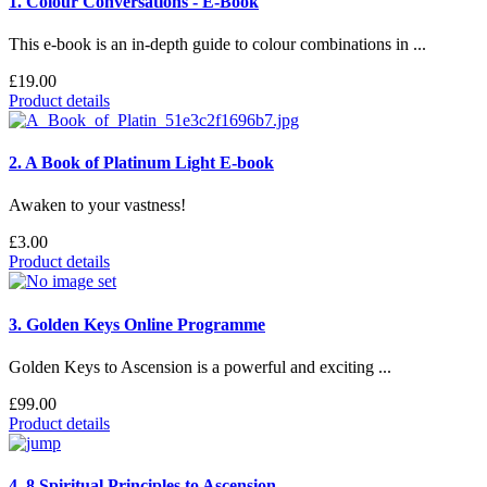
1. Colour Conversations - E-Book
This e-book is an in-depth guide to colour combinations in ...
£19.00
Product details
2. A Book of Platinum Light E-book
Awaken to your vastness!
£3.00
Product details
3. Golden Keys Online Programme
Golden Keys to Ascension is a powerful and exciting ...
£99.00
Product details
4. 8 Spiritual Principles to Ascension