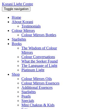
Korani Light Centre
Toggle navigation
Home
About Korani
Testimonials
Colour Mirrors
Colour Mirrors Bottles
Starlights
Books
The Wisdom of Colour
Mirrors
Colour Conversations
What the Seeker Found
The Language of Light
Platinum Light
Shop
Colour Mirrors Oils
Colour Mirrors Essences
Additional Essences
Starlights
Pearls
Specials
Mini Chakras & Kids