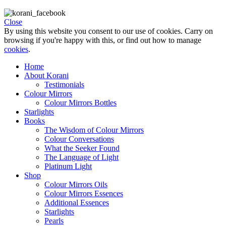
Close
By using this website you consent to our use of cookies. Carry on
browsing if you're happy with this, or find out how to manage
cookies
.
Home
About Korani
Testimonials
Colour Mirrors
Colour Mirrors Bottles
Starlights
Books
The Wisdom of Colour Mirrors
Colour Conversations
What the Seeker Found
The Language of Light
Platinum Light
Shop
Colour Mirrors Oils
Colour Mirrors Essences
Additional Essences
Starlights
Pearls