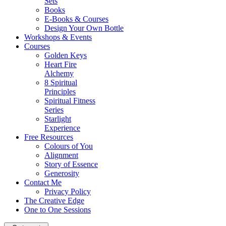
Sets
Books
E-Books & Courses
Design Your Own Bottle
Workshops & Events
Courses
Golden Keys
Heart Fire
Alchemy
8 Spiritual
Principles
Spiritual Fitness
Series
Starlight
Experience
Free Resources
Colours of You
Alignment
Story of Essence
Generosity
Contact Me
Privacy Policy
The Creative Edge
One to One Sessions